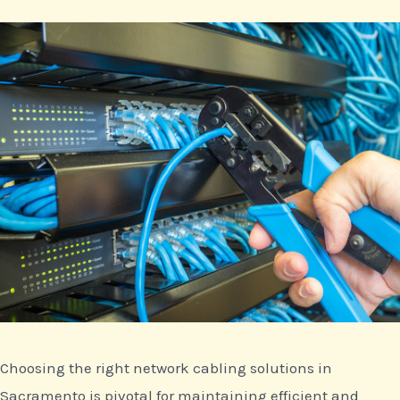
Choosing the right network cabling solutions in
Sacramento is pivotal for maintaining efficient and