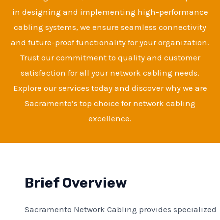
in designing and implementing high-performance
cabling systems, we ensure seamless connectivity
and future-proof functionality for your organization.
Trust our commitment to quality and customer
satisfaction for all your network cabling needs.
Explore our services today and discover why we are
Sacramento’s top choice for network cabling
excellence.
Brief Overview
Sacramento Network Cabling provides specialized