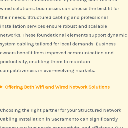
wired solutions, businesses can choose the best fit for
their needs. Structured cabling and professional
installation services ensure robust and scalable
networks. These foundational elements support dynamic
system cabling tailored for local demands. Business
owners benefit from improved communication and
productivity, enabling them to maintain
competitiveness in ever-evolving markets.
Offering Both Wifi and Wired Network Solutions
Choosing the right partner for your Structured Network
Cabling Installation in Sacramento can significantly
impact your business’s connectivity and efficiency. Our