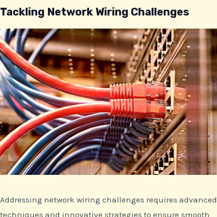
Tackling Network Wiring Challenges
Addressing network wiring challenges requires advanced
techniques and innovative strategies to ensure smooth