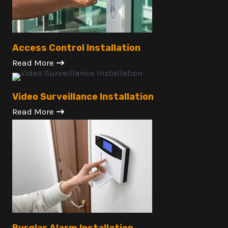
Access Control Installation
Read More
Video Surveillance Installation
Read More