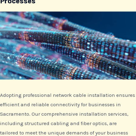
Processes
Adopting professional network cable installation ensures
efficient and reliable connectivity for businesses in
Sacramento. Our comprehensive installation services,
including structured cabling and fiber optics, are
tailored to meet the unique demands of your business