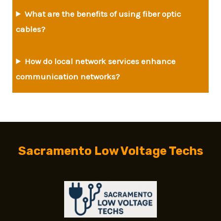
What are the benefits of using fiber optic
cables?
How do local network services enhance
communication networks?
Sacramento Low Voltage Techs