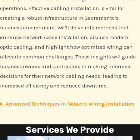
operations. Effective cabling installation is vital for
creating a robust infrastructure in Sacramento’s
business environment. We’ll delve into methods that
enhance network cable installation, discuss modern
optic cabling, and highlight how optimized wiring can
alleviate common challenges. These insights will guide
business owners and contractors in making informed
decisions for their network cabling needs, leading to
increased efficiency and reduced downtime.
Advanced Techniques in Network Wiring Installation
Services We Provide