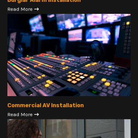
Burglar Alarm Installation
Read More
Commercial AV Installation
Read More