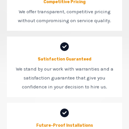
Competitive Pricing
We offer transparent, competitive pricing
without compromising on service quality.
Satisfaction Guaranteed
We stand by our work with warranties and a
satisfaction guarantee that give you
confidence in your decision to hire us.
Future-Proof Installations