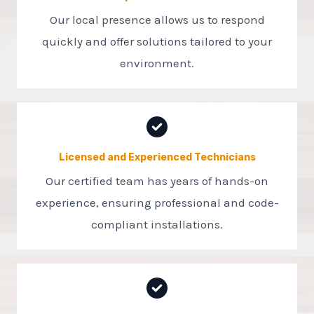
Our local presence allows us to respond
quickly and offer solutions tailored to your
environment.
Licensed and Experienced Technicians
Our certified team has years of hands-on
experience, ensuring professional and code-
compliant installations.