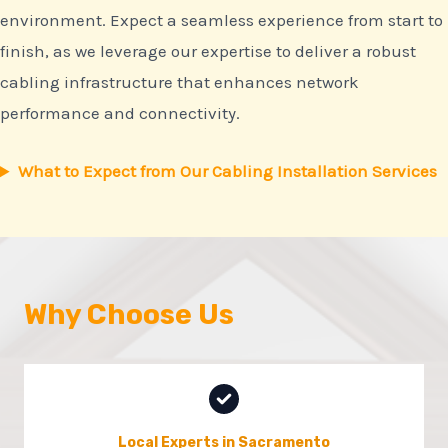
environment. Expect a seamless experience from start to
finish, as we leverage our expertise to deliver a robust
cabling infrastructure that enhances network
performance and connectivity.
What to Expect from Our Cabling Installation Services
Why Choose Us
Local Experts in Sacramento