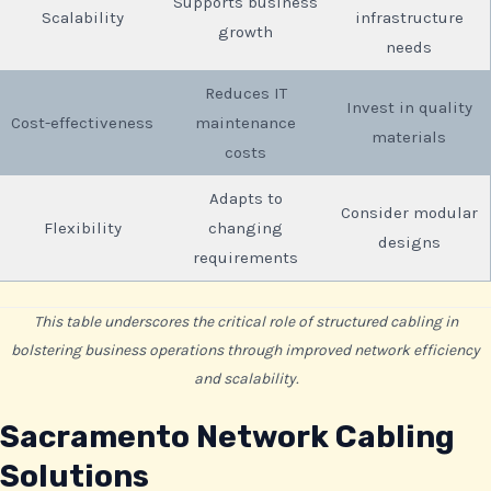
Supports business
Scalability
infrastructure
growth
needs
Reduces IT
Invest in quality
Cost-effectiveness
maintenance
materials
costs
Adapts to
Consider modular
Flexibility
changing
designs
requirements
This table underscores the critical role of structured cabling in
bolstering business operations through improved network efficiency
and scalability.
Sacramento Network Cabling
Solutions