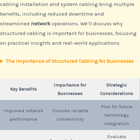
cabling installation and system cabling bring multiple
benefits, including reduced downtime and
streamlined
network
operations. We’ll discuss why
structured cabling is important for businesses, focusing
on practical insights and real-world applications.
The Importance of Structured Cabling for Businesses
Importance for
Strategic
Key Benefits
Businesses
Considerations
Plan for future
Improved network
Ensures reliable
technology
performance
connectivity
integration
Evaluate