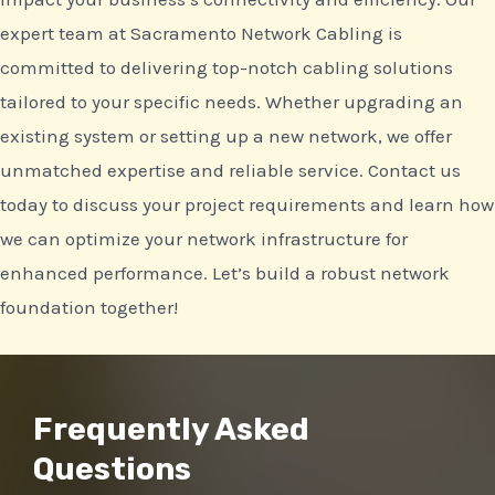
expert team at Sacramento Network Cabling is
committed to delivering top-notch cabling solutions
tailored to your specific needs. Whether upgrading an
existing system or setting up a new network, we offer
unmatched expertise and reliable service. Contact us
today to discuss your project requirements and learn how
we can optimize your network infrastructure for
enhanced performance. Let’s build a robust network
foundation together!
Frequently Asked
Questions