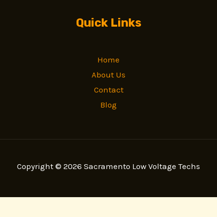
Quick Links
Home
About Us
Contact
Blog
Copyright © 2026 Sacramento Low Voltage Techs