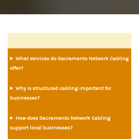
What services do Sacramento Network Cabling
offer?
Why is structured cabling important for
businesses?
How does Sacramento Network Cabling
support local businesses?