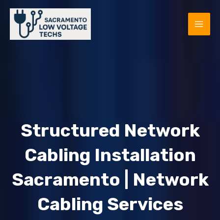
Skip
to
MAI
content
ME
Structured Network
Cabling Installation
Sacramento | Network
E
Cabling Services