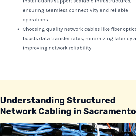
installations support scalable infrastructures,
ensuring seamless connectivity and reliable
operations.
Choosing quality network cables like fiber optic
boosts data transfer rates, minimizing latency 
improving network reliability.
Understanding Structured
Network Cabling in Sacramento