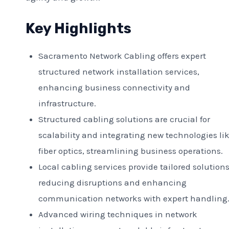
Key Highlights
Sacramento Network Cabling offers expert
structured network installation services,
enhancing business connectivity and
infrastructure.
Structured cabling solutions are crucial for
scalability and integrating new technologies li
fiber optics, streamlining business operations.
Local cabling services provide tailored solutions
reducing disruptions and enhancing
communication networks with expert handling
Advanced wiring techniques in network