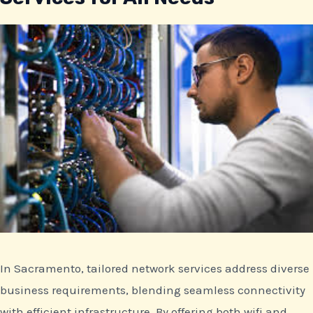
In Sacramento, tailored network services address diverse
business requirements, blending seamless connectivity
with efficient infrastructure. By offering both wifi and