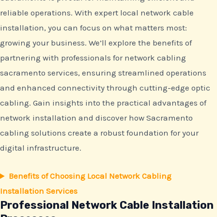
reliable operations. With expert local network cable
installation, you can focus on what matters most:
growing your business. We’ll explore the benefits of
partnering with professionals for network cabling
sacramento services, ensuring streamlined operations
and enhanced connectivity through cutting-edge optic
cabling. Gain insights into the practical advantages of
network installation and discover how Sacramento
cabling solutions create a robust foundation for your
digital infrastructure.
Benefits of Choosing Local Network Cabling
Installation Services
Professional Network Cable Installation