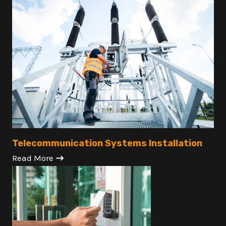
Telecommunication Systems Installation
Read More