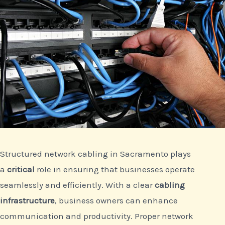
Structured network cabling in Sacramento plays
a
critical
role in ensuring that businesses operate
seamlessly and efficiently. With a clear
cabling
infrastructure
, business owners can enhance
communication and productivity. Proper network