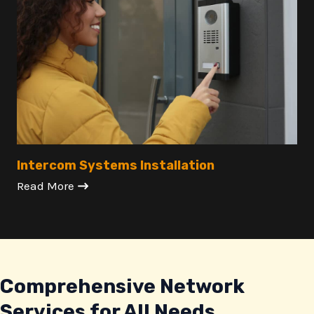
Intercom Systems Installation
Read More
Comprehensive Network
Services for All Needs