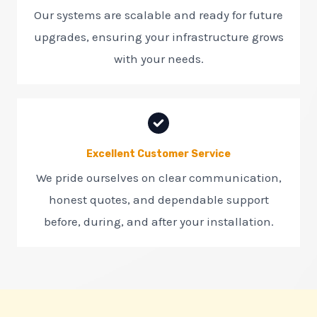
Our systems are scalable and ready for future
upgrades, ensuring your infrastructure grows
with your needs.
Excellent Customer Service
We pride ourselves on clear communication,
honest quotes, and dependable support
before, during, and after your installation.