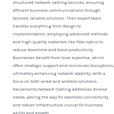
structured network cabling services, ensuring
efficient business communications through
tailored, reliable solutions. Their expert team
handles everything from design to
implementation, employing advanced methods
and high-quality materials like fiber optics to
reduce downtime and boost productivity.
Businesses benefit from local expertise, which
offers strategic support and minimizes disruptions,
ultimately enhancing network stability. With a
focus on both wired and wireless solutions,
Sacramento Network Cabling addresses diverse
needs, paving the way for seamless connectivity
and robust infrastructure crucial for business
agility and growth.