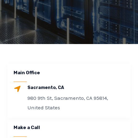
E
Main Office
Sacramento, CA
980 9th St, Sacramento, CA 95814,
United States
Make a Call​