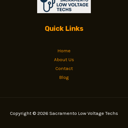
Quick Links
Home
About Us
Contact
Blog
Copyright © 2026 Sacramento Low Voltage Techs