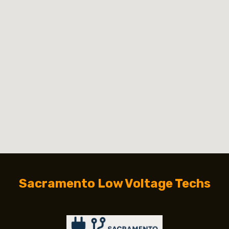
Sacramento Low Voltage Techs