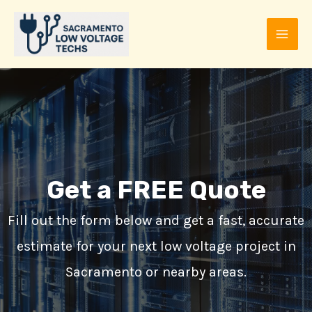
Skip
to
MAI
content
ME
Get a FREE Quote
Fill out the form below and get a fast, accurate
estimate for your next low voltage project in
E
Sacramento or nearby areas.