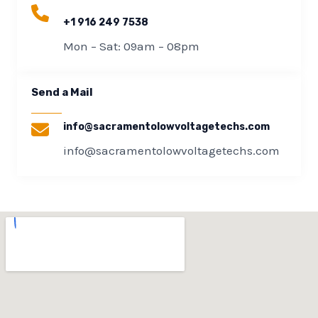
+1 916 249 7538
Mon – Sat: 09am – 08pm​
Send a Mail​
info@sacramentolowvoltagetechs.com
info@sacramentolowvoltagetechs.com